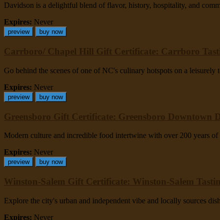
Davidson is a delightful blend of flavor, history, hospitality, and com
Expires:
Never
preview
buy now
Carrboro/ Chapel Hill Gift Certificate: Carrboro Tas
Go behind the scenes of one of NC's culinary hotspots on a leisurely to
Expires:
Never
preview
buy now
Greensboro Gift Certificate: Greensboro Downtown 
Modern culture and incredible food intertwine with over 200 years of 
Expires:
Never
preview
buy now
Winston-Salem Gift Certificate: Winston-Salem Tasti
Explore the city's urban and independent vibe and locally sources dis
Expires:
Never