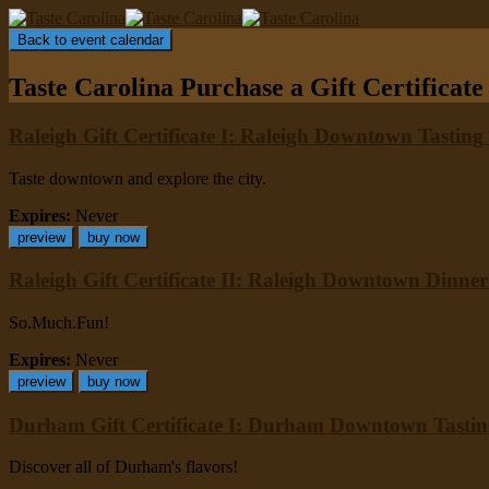
Back to event calendar
Taste Carolina
Purchase a Gift Certificate
Raleigh Gift Certificate I: Raleigh Downtown Tasting
Taste downtown and explore the city.
Expires:
Never
preview
buy now
Raleigh Gift Certificate II: Raleigh Downtown Dinne
So.Much.Fun!
Expires:
Never
preview
buy now
Durham Gift Certificate I: Durham Downtown Tasti
Discover all of Durham's flavors!