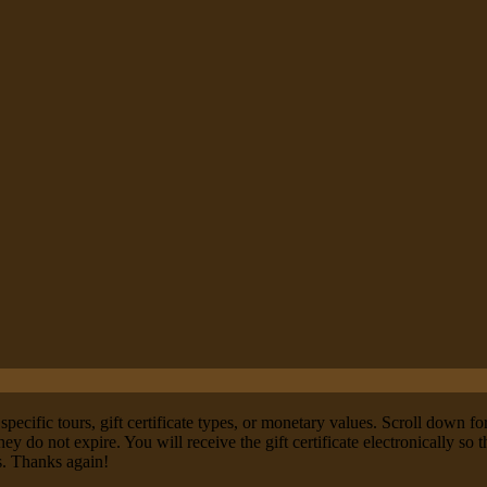
specific tours, gift certificate types, or monetary values. Scroll down fo
ey do not expire. You will receive the gift certificate electronically so
ns. Thanks again!