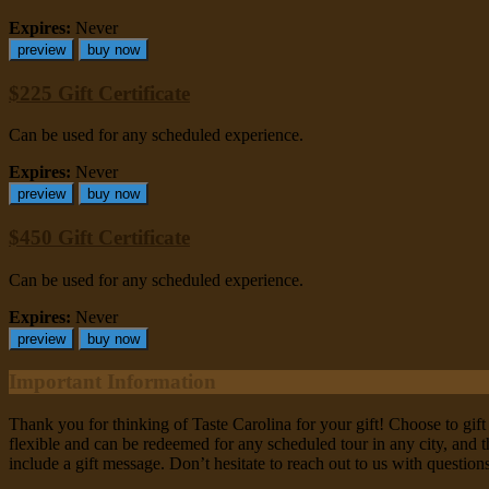
Expires:
Never
preview
buy now
$225 Gift Certificate
Can be used for any scheduled experience.
Expires:
Never
preview
buy now
$450 Gift Certificate
Can be used for any scheduled experience.
Expires:
Never
preview
buy now
Important Information
Thank you for thinking of Taste Carolina for your gift! Choose to gift 
flexible and can be redeemed for any scheduled tour in any city, and th
include a gift message. Don’t hesitate to reach out to us with questio