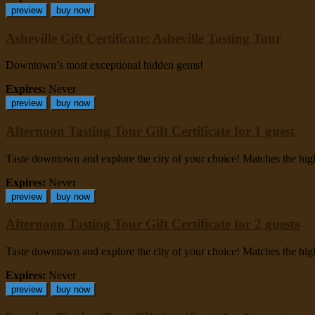
preview
buy now
Asheville Gift Certificate: Asheville Tasting Tour
Downtown’s most exceptional hidden gems!
Expires:
Never
preview
buy now
Afternoon Tasting Tour Gift Certificate for 1 guest
Taste downtown and explore the city of your choice! Matches the highes
Expires:
Never
preview
buy now
Afternoon Tasting Tour Gift Certificate for 2 guests
Taste downtown and explore the city of your choice! Matches the highes
Expires:
Never
preview
buy now