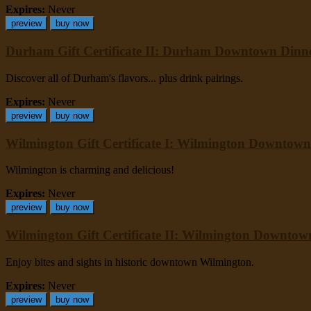
Expires:
Never
preview
buy now
Durham Gift Certificate II: Durham Downtown Dinn
Discover all of Durham's flavors... plus drink pairings.
Expires:
Never
preview
buy now
Wilmington Gift Certificate I: Wilmington Downtown
Wilmington is charming and delicious!
Expires:
Never
preview
buy now
Wilmington Gift Certificate II: Wilmington Downto
Enjoy bites and sights in historic downtown Wilmington.
Expires:
Never
preview
buy now