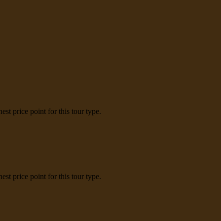
t price point for this tour type.
t price point for this tour type.