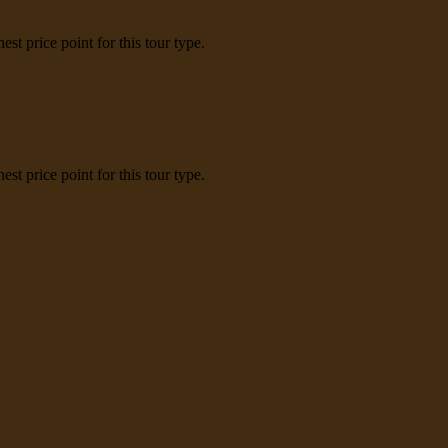
t price point for this tour type.
t price point for this tour type.