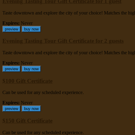
Evening Tasting Tour Gift Certificate for 1 guest
Taste downtown and explore the city of your choice! Matches the highes
Expires:
Never
preview
buy now
Evening Tasting Tour Gift Certificate for 2 guests
Taste downtown and explore the city of your choice! Matches the highes
Expires:
Never
preview
buy now
$100 Gift Certificate
Can be used for any scheduled experience.
Expires:
Never
preview
buy now
$150 Gift Certificate
Can be used for any scheduled experience.