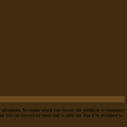
r all options. No matter which you choose, the certificate is completely
 that you can forward by email and/ or print out. You’ll be prompted to