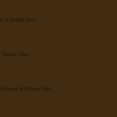
er & Drinks Tour
 Tasting Tour
wn Dinner & Drinks Tour