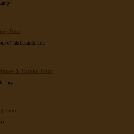
munity!
ting Tour
ur of this beautiful area.
Dinner & Drinks Tour
history.
ng Tour
hes.