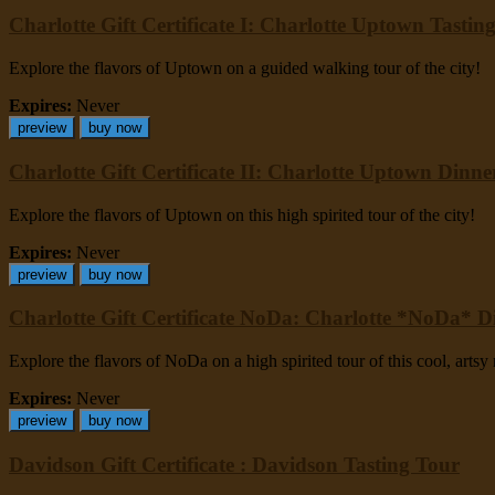
Charlotte Gift Certificate I: Charlotte Uptown Tastin
Explore the flavors of Uptown on a guided walking tour of the city!
Expires:
Never
preview
buy now
Charlotte Gift Certificate II: Charlotte Uptown Dinn
Explore the flavors of Uptown on this high spirited tour of the city!
Expires:
Never
preview
buy now
Charlotte Gift Certificate NoDa: Charlotte *NoDa* 
Explore the flavors of NoDa on a high spirited tour of this cool, arts
Expires:
Never
preview
buy now
Davidson Gift Certificate : Davidson Tasting Tour