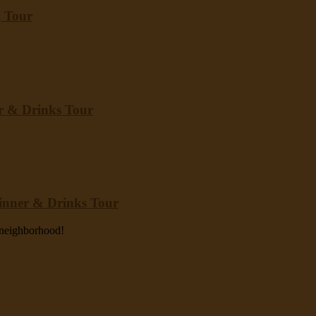
g Tour
er & Drinks Tour
Dinner & Drinks Tour
y neighborhood!